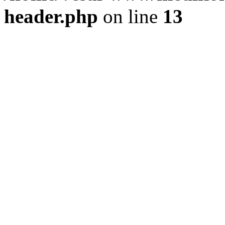
header.php
on line
13