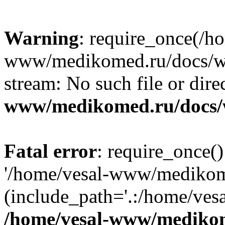
Warning
: require_once(/h
www/medikomed.ru/docs/wp-
stream: No such file or dire
www/medikomed.ru/docs/
Fatal error
: require_once()
'/home/vesal-www/medikom
(include_path='.:/home/ve
/home/vesal-www/medikom