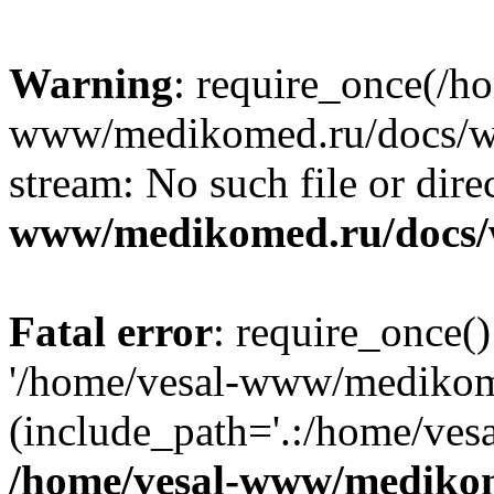
Warning
: require_once(/h
www/medikomed.ru/docs/wp-
stream: No such file or dire
www/medikomed.ru/docs/
Fatal error
: require_once()
'/home/vesal-www/medikom
(include_path='.:/home/ve
/home/vesal-www/medikom