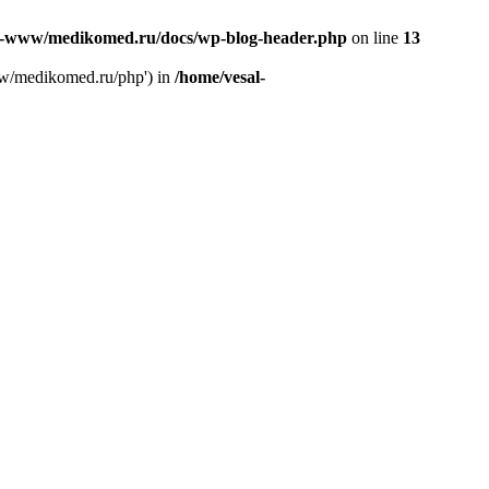
l-www/medikomed.ru/docs/wp-blog-header.php
on line
13
ww/medikomed.ru/php') in
/home/vesal-