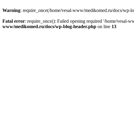
Warning
: require_once(/home/vesal-www/medikomed.ru/docs/wp-load.
Fatal error
: require_once(): Failed opening required '/home/vesal
www/medikomed.ru/docs/wp-blog-header.php
on line
13