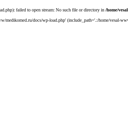
php): failed to open stream: No such file or directory in
/home/vesa
-www/medikomed.ru/docs/wp-load.php' (include_path='.:/home/vesal-w