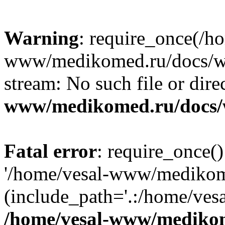
Warning
: require_once(/h
www/medikomed.ru/docs/wp-
stream: No such file or dire
www/medikomed.ru/docs/
Fatal error
: require_once()
'/home/vesal-www/medikom
(include_path='.:/home/ve
/home/vesal-www/medikom