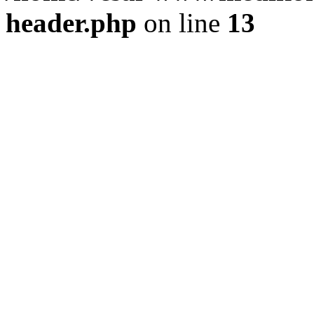
header.php
on line
13