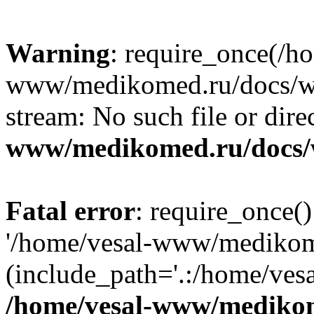
Warning
: require_once(/h
www/medikomed.ru/docs/wp-
stream: No such file or dire
www/medikomed.ru/docs/
Fatal error
: require_once()
'/home/vesal-www/medikom
(include_path='.:/home/ve
/home/vesal-www/medikom