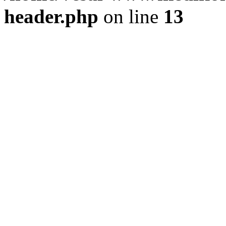
header.php
on line
13