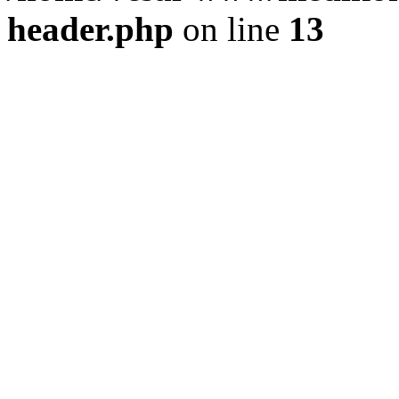
header.php
on line
13