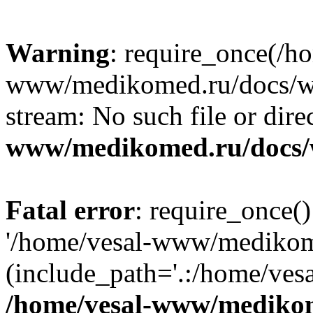
Warning
: require_once(/h
www/medikomed.ru/docs/wp-
stream: No such file or dire
www/medikomed.ru/docs/
Fatal error
: require_once()
'/home/vesal-www/medikom
(include_path='.:/home/ve
/home/vesal-www/medikom