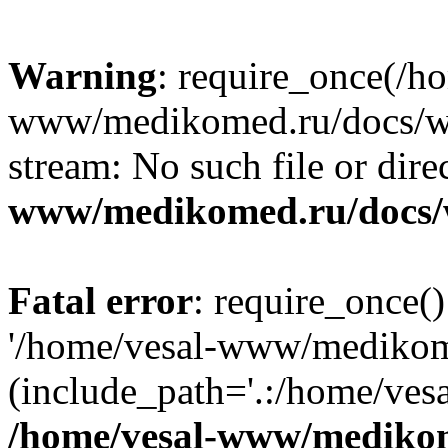
Warning
: require_once(/h
www/medikomed.ru/docs/wp-
stream: No such file or dire
www/medikomed.ru/docs/
Fatal error
: require_once()
'/home/vesal-www/medikom
(include_path='.:/home/ve
/home/vesal-www/medikom