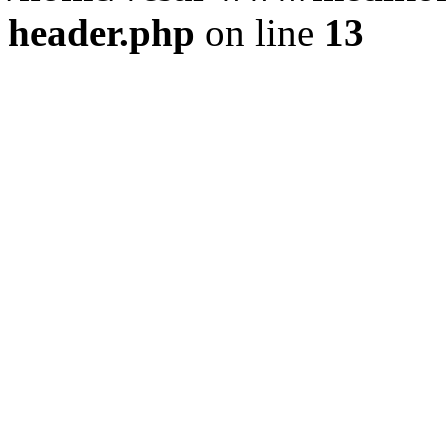
header.php
on line
13