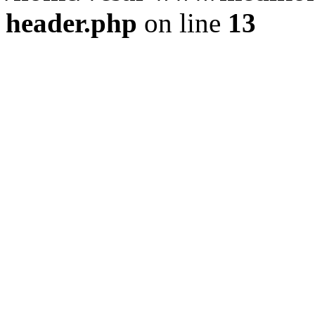
header.php
on line
13