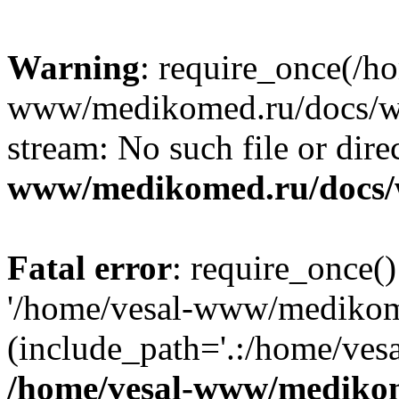
Warning
: require_once(/h
www/medikomed.ru/docs/wp-
stream: No such file or dire
www/medikomed.ru/docs/
Fatal error
: require_once()
'/home/vesal-www/medikom
(include_path='.:/home/ve
/home/vesal-www/medikom