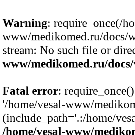
Warning
: require_once(/h
www/medikomed.ru/docs/wp-
stream: No such file or dire
www/medikomed.ru/docs/
Fatal error
: require_once()
'/home/vesal-www/medikom
(include_path='.:/home/ve
/home/vesal-www/medikom