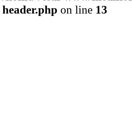
header.php
on line
13