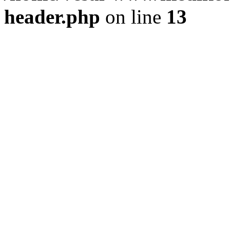
header.php
on line
13