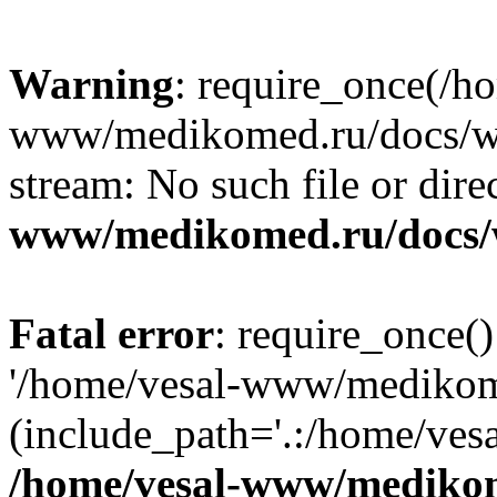
Warning
: require_once(/h
www/medikomed.ru/docs/wp-
stream: No such file or dire
www/medikomed.ru/docs/
Fatal error
: require_once()
'/home/vesal-www/medikom
(include_path='.:/home/ve
/home/vesal-www/medikom