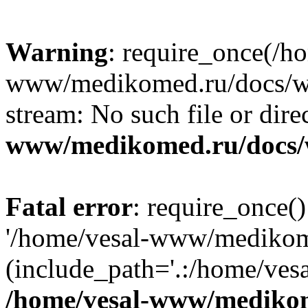
Warning
: require_once(/h
www/medikomed.ru/docs/wp-
stream: No such file or dire
www/medikomed.ru/docs/
Fatal error
: require_once()
'/home/vesal-www/medikom
(include_path='.:/home/ve
/home/vesal-www/medikom