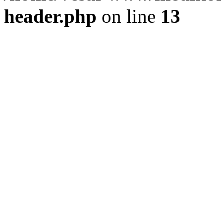
header.php
on line
13