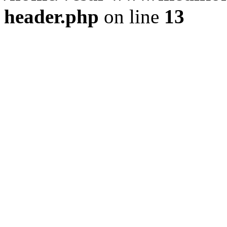
header.php
on line
13