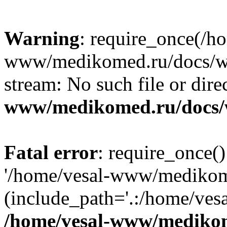
Warning
: require_once(/h
www/medikomed.ru/docs/wp-
stream: No such file or dire
www/medikomed.ru/docs/
Fatal error
: require_once()
'/home/vesal-www/medikom
(include_path='.:/home/ve
/home/vesal-www/medikom