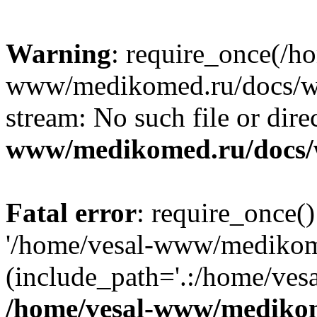
Warning
: require_once(/h
www/medikomed.ru/docs/wp-
stream: No such file or dire
www/medikomed.ru/docs/
Fatal error
: require_once()
'/home/vesal-www/medikom
(include_path='.:/home/ve
/home/vesal-www/medikom