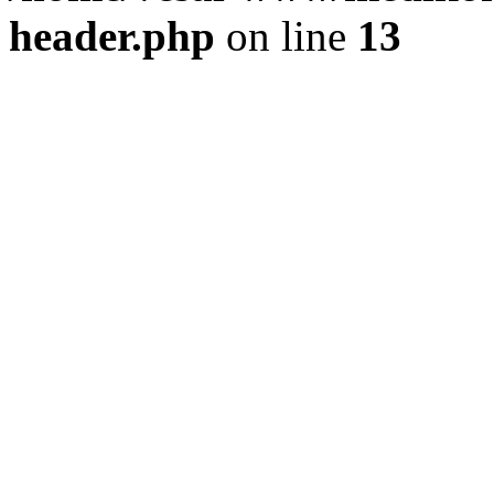
header.php
on line
13