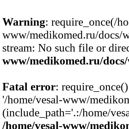
Warning
: require_once(/h
www/medikomed.ru/docs/wp-
stream: No such file or dire
www/medikomed.ru/docs/
Fatal error
: require_once()
'/home/vesal-www/medikom
(include_path='.:/home/ve
/home/vesal-www/medikom