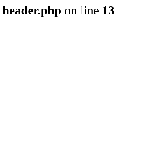
header.php
on line
13