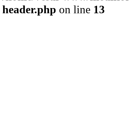
header.php
on line
13