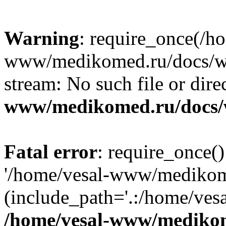
Warning
: require_once(/h
www/medikomed.ru/docs/wp-
stream: No such file or dire
www/medikomed.ru/docs/
Fatal error
: require_once()
'/home/vesal-www/medikom
(include_path='.:/home/ve
/home/vesal-www/medikom