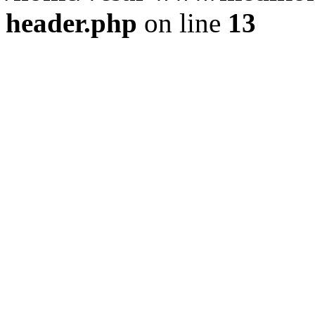
header.php
on line
13