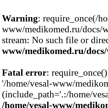
Warning
: require_once(/h
www/medikomed.ru/docs/wp-
stream: No such file or dire
www/medikomed.ru/docs/
Fatal error
: require_once()
'/home/vesal-www/medikom
(include_path='.:/home/ve
/home/vesal-www/medikom