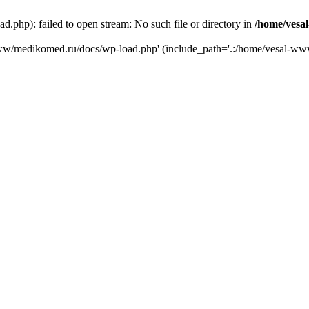
php): failed to open stream: No such file or directory in
/home/vesa
-www/medikomed.ru/docs/wp-load.php' (include_path='.:/home/vesal-w