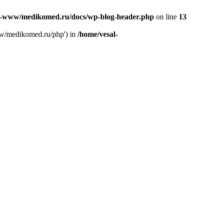
l-www/medikomed.ru/docs/wp-blog-header.php
on line
13
ww/medikomed.ru/php') in
/home/vesal-