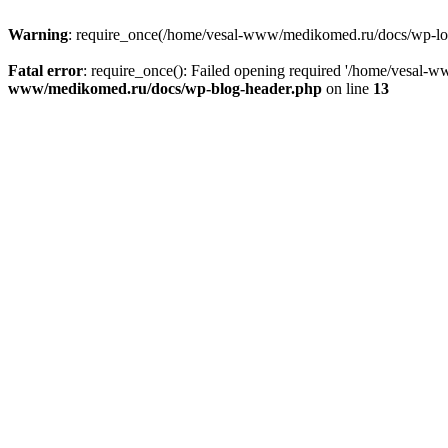
Warning
: require_once(/home/vesal-www/medikomed.ru/docs/wp-load.
Fatal error
: require_once(): Failed opening required '/home/vesal
www/medikomed.ru/docs/wp-blog-header.php
on line
13