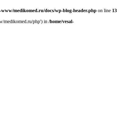
l-www/medikomed.ru/docs/wp-blog-header.php
on line
13
ww/medikomed.ru/php') in
/home/vesal-