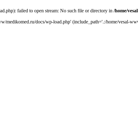
php): failed to open stream: No such file or directory in
/home/vesa
-www/medikomed.ru/docs/wp-load.php' (include_path='.:/home/vesal-w