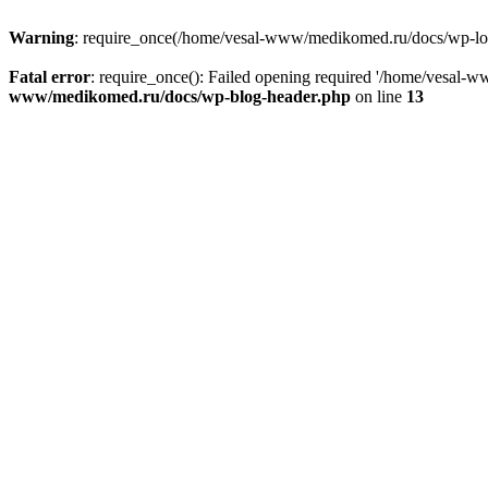
Warning
: require_once(/home/vesal-www/medikomed.ru/docs/wp-load.
Fatal error
: require_once(): Failed opening required '/home/vesal
www/medikomed.ru/docs/wp-blog-header.php
on line
13