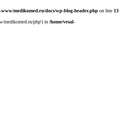
l-www/medikomed.ru/docs/wp-blog-header.php
on line
13
ww/medikomed.ru/php') in
/home/vesal-