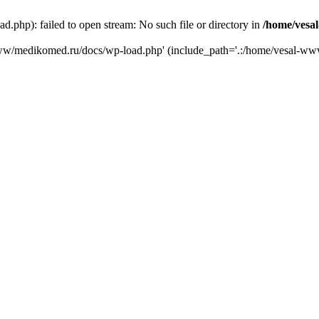
php): failed to open stream: No such file or directory in
/home/vesa
-www/medikomed.ru/docs/wp-load.php' (include_path='.:/home/vesal-w