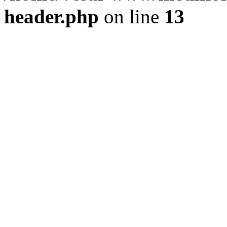
header.php
on line
13