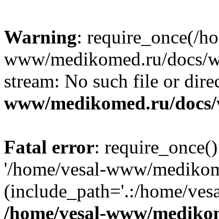
Warning
: require_once(/h
www/medikomed.ru/docs/wp-
stream: No such file or dire
www/medikomed.ru/docs/
Fatal error
: require_once()
'/home/vesal-www/medikom
(include_path='.:/home/ve
/home/vesal-www/medikom