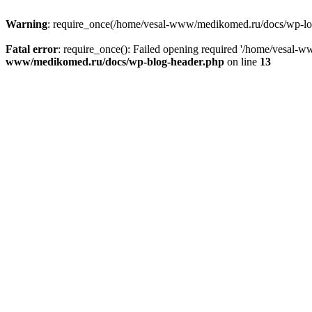
Warning
: require_once(/home/vesal-www/medikomed.ru/docs/wp-load.
Fatal error
: require_once(): Failed opening required '/home/vesal
www/medikomed.ru/docs/wp-blog-header.php
on line
13