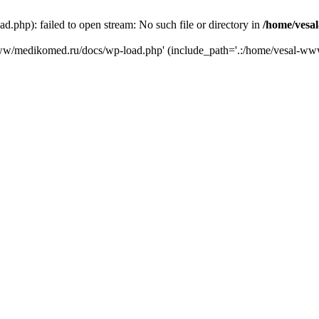
php): failed to open stream: No such file or directory in
/home/vesa
-www/medikomed.ru/docs/wp-load.php' (include_path='.:/home/vesal-w