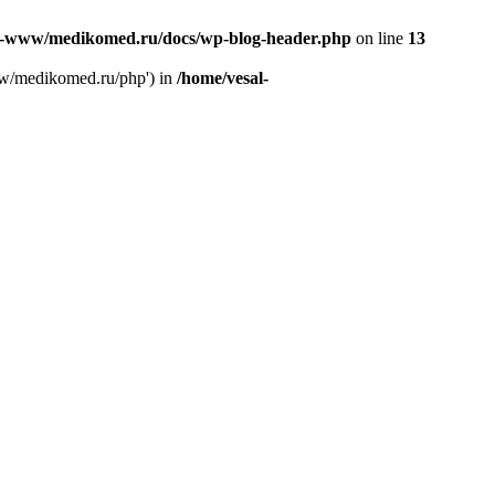
l-www/medikomed.ru/docs/wp-blog-header.php
on line
13
ww/medikomed.ru/php') in
/home/vesal-