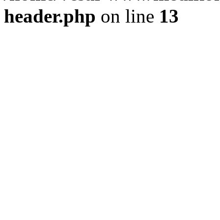
header.php
on line
13