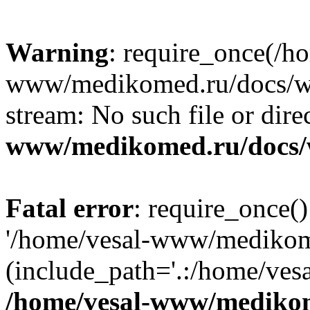
Warning
: require_once(/h
www/medikomed.ru/docs/wp-
stream: No such file or dire
www/medikomed.ru/docs/
Fatal error
: require_once()
'/home/vesal-www/medikom
(include_path='.:/home/ve
/home/vesal-www/medikom