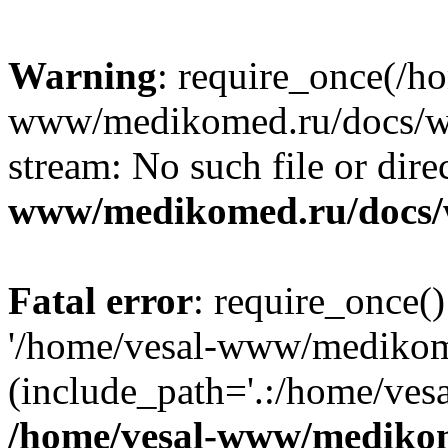
Warning
: require_once(/h
www/medikomed.ru/docs/wp-
stream: No such file or dire
www/medikomed.ru/docs/
Fatal error
: require_once()
'/home/vesal-www/medikom
(include_path='.:/home/ve
/home/vesal-www/medikom