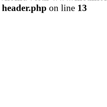
header.php
on line
13