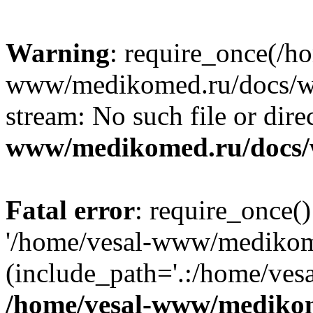
Warning
: require_once(/h
www/medikomed.ru/docs/wp-
stream: No such file or dire
www/medikomed.ru/docs/
Fatal error
: require_once()
'/home/vesal-www/medikom
(include_path='.:/home/ve
/home/vesal-www/medikom