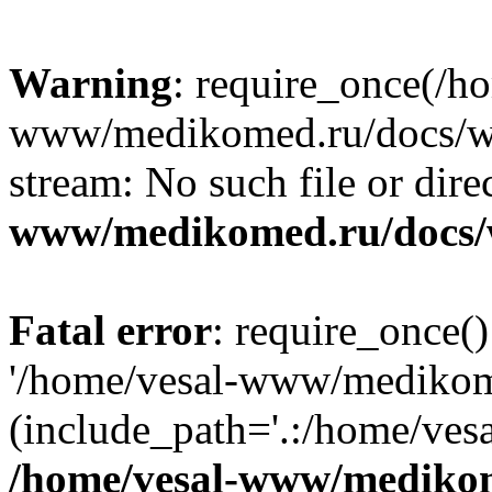
Warning
: require_once(/h
www/medikomed.ru/docs/wp-
stream: No such file or dire
www/medikomed.ru/docs/
Fatal error
: require_once()
'/home/vesal-www/medikom
(include_path='.:/home/ve
/home/vesal-www/medikom