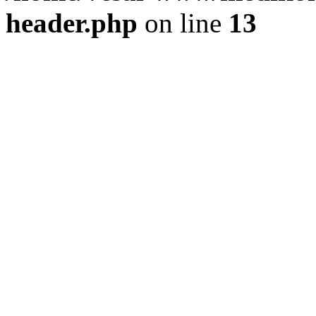
header.php
on line
13