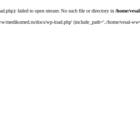
php): failed to open stream: No such file or directory in
/home/vesa
-www/medikomed.ru/docs/wp-load.php' (include_path='.:/home/vesal-w