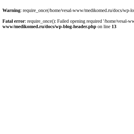
Warning
: require_once(/home/vesal-www/medikomed.ru/docs/wp-load.
Fatal error
: require_once(): Failed opening required '/home/vesal
www/medikomed.ru/docs/wp-blog-header.php
on line
13