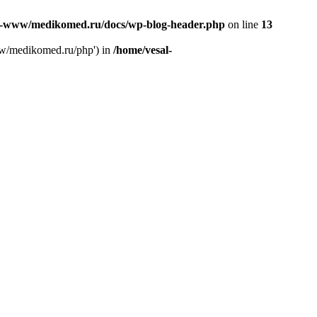
l-www/medikomed.ru/docs/wp-blog-header.php
on line
13
ww/medikomed.ru/php') in
/home/vesal-