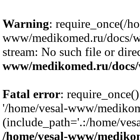
Warning
: require_once(/h
www/medikomed.ru/docs/wp-
stream: No such file or dire
www/medikomed.ru/docs/
Fatal error
: require_once()
'/home/vesal-www/medikom
(include_path='.:/home/ve
/home/vesal-www/medikom