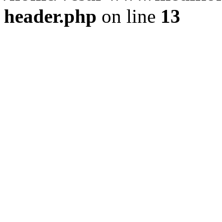
header.php
on line
13