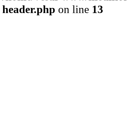
header.php
on line
13