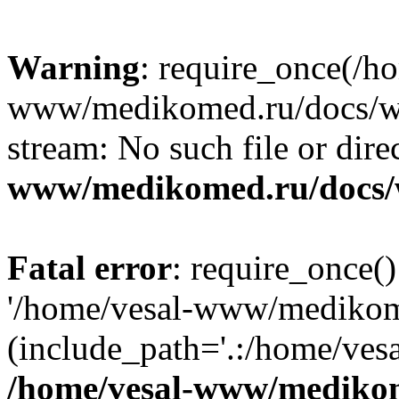
Warning
: require_once(/h
www/medikomed.ru/docs/wp-
stream: No such file or dire
www/medikomed.ru/docs/
Fatal error
: require_once()
'/home/vesal-www/medikom
(include_path='.:/home/ve
/home/vesal-www/medikom